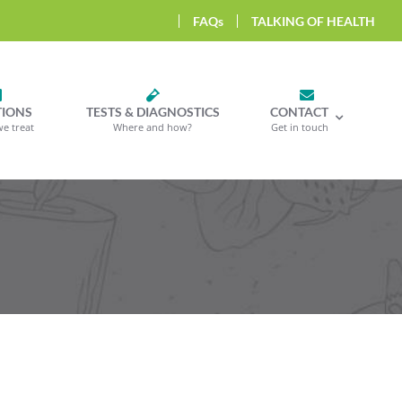
FAQs
TALKING OF HEALTH
TIONS
TESTS & DIAGNOSTICS
CONTACT
we treat
Where and how?
Get in touch