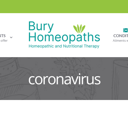
NTS
CONDI
offer
Ailments 
coronavirus