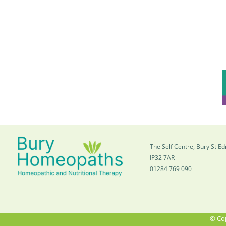
The Self Centre, Bury St 
IP32 7AR
01284 769 090
© Cop