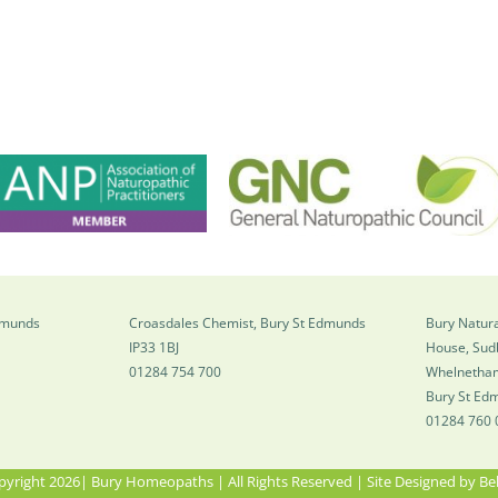
Edmunds
Croasdales Chemist, Bury St Edmunds
Bury Natura
IP33 1BJ
House, Sud
01284 754 700
Whelnetha
Bury St Ed
01284 760 
yright 2026| Bury Homeopaths | All Rights Reserved | Site Designed by
Be