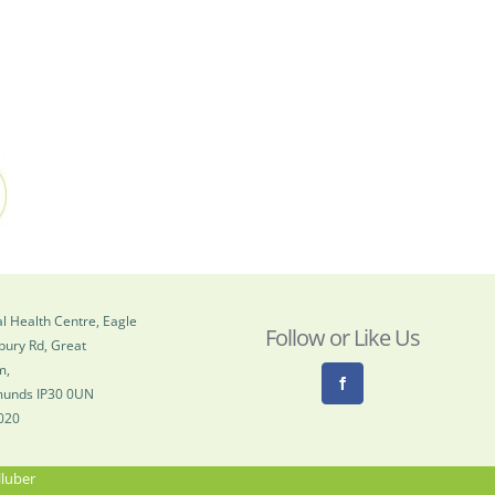
l Health Centre, Eagle
Follow or Like Us
bury Rd, Great
m,
munds IP30 0UN
020
lluber