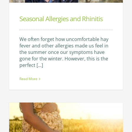
Seasonal Allergies and Rhinitis
We often forget how uncomfortable hay
fever and other allergies made us feel in
the summer once our symptoms have
gone for the winter. However, this is the
perfect [...]
Read More