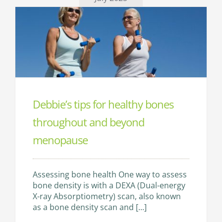
TESTS & DIAGNOSTICS
CONTACT
Debbie’s tips for healthy bones
throughout and beyond
menopause
Assessing bone health One way to assess
bone density is with a DEXA (Dual-energy
X-ray Absorptiometry) scan, also known
as a bone density scan and [...]