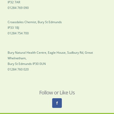
IP32 7AR
01284 769 090
Croasdales Chemist, Bury St Edmunds
IP33 1BJ
01284 754 700
Bury Natural Health Centre, Eagle House, Sudbury Rd, Great
Whelnetham,
Bury St Edmunds IP30 0UN
01284 760 020
Follow or Like Us