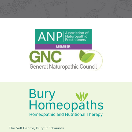
The Self Centre, Bury St Edmunds