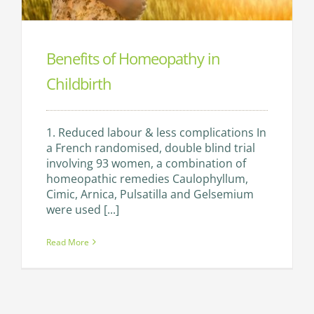
Benefits of Homeopathy in
Childbirth
1. Reduced labour & less complications In
a French randomised, double blind trial
involving 93 women, a combination of
homeopathic remedies Caulophyllum,
Cimic, Arnica, Pulsatilla and Gelsemium
were used [...]
Read More