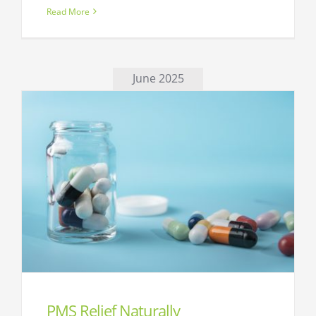
Read More
June 2025
PMS Relief Naturally