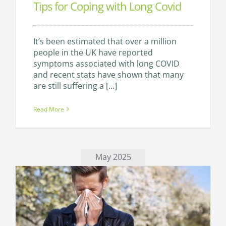
Tips for Coping with Long Covid
It’s been estimated that over a million
people in the UK have reported
symptoms associated with long COVID
and recent stats have shown that many
are still suffering a [...]
Read More
May 2025