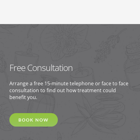
Free Consultation
Arrange a free 15-minute telephone or face to face
consultation to find out how treatment could
benefit you.
BOOK NOW