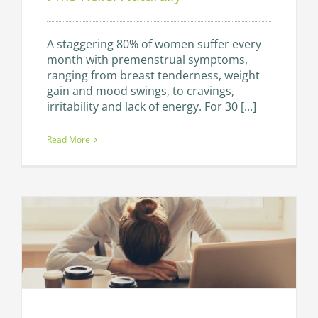
A staggering 80% of women suffer every
month with premenstrual symptoms,
ranging from breast tenderness, weight
gain and mood swings, to cravings,
irritability and lack of energy. For 30 [...]
Read More