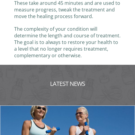
These take around 45 minutes and are used to
measure progress, tweak the treatment and
move the healing process forward.
The complexity of your condition will
determine the length and course of treatment.
The goal is to always to restore your health to
a level that no longer requires treatment,
complementary or otherwise.
LATEST NEWS