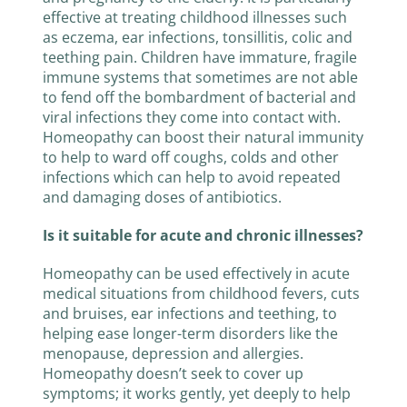
effective at treating childhood illnesses such
as eczema, ear infections, tonsillitis, colic and
teething pain. Children have immature, fragile
immune systems that sometimes are not able
to fend off the bombardment of bacterial and
viral infections they come into contact with.
Homeopathy can boost their natural immunity
to help to ward off coughs, colds and other
infections which can help to avoid repeated
and damaging doses of antibiotics.
Is it suitable for acute and chronic illnesses?
Homeopathy can be used effectively in acute
medical situations from childhood fevers, cuts
and bruises, ear infections and teething, to
helping ease longer-term disorders like the
menopause, depression and allergies.
Homeopathy doesn’t seek to cover up
symptoms; it works gently, yet deeply to help