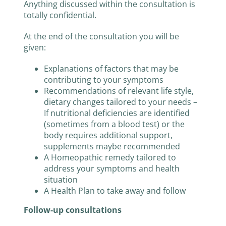
Anything discussed within the consultation is
totally confidential.
At the end of the consultation you will be
given:
Explanations of factors that may be
contributing to your symptoms
Recommendations of relevant life style,
dietary changes tailored to your needs –
If nutritional deficiencies are identified
(sometimes from a blood test) or the
body requires additional support,
supplements maybe recommended
A Homeopathic remedy tailored to
address your symptoms and health
situation
A Health Plan to take away and follow
Follow-up consultations