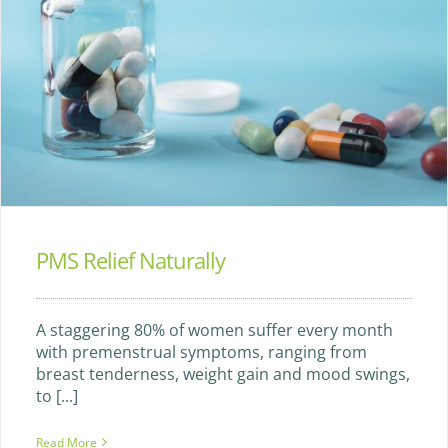
PMS Relief Naturally
A staggering 80% of women suffer every month
with premenstrual symptoms, ranging from
breast tenderness, weight gain and mood swings,
to [...]
Read More