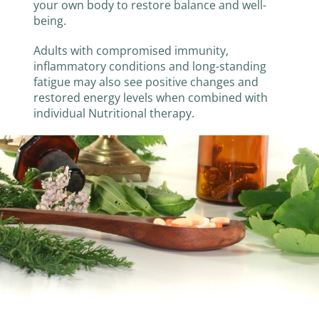
your own body to restore balance and well-
being.
Adults with compromised immunity,
inflammatory conditions and long-standing
fatigue may also see positive changes and
restored energy levels when combined with
individual Nutritional therapy.