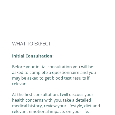
WHAT TO EXPECT
Initial Consultation:
Before your initial consultation you will be
asked to complete a questionnaire and you
may be asked to get blood test results if
relevant.
At the first consultation, I will discuss your
health concerns with you, take a detailed
medical history, review your lifestyle, diet and
relevant emotional impacts on your life.