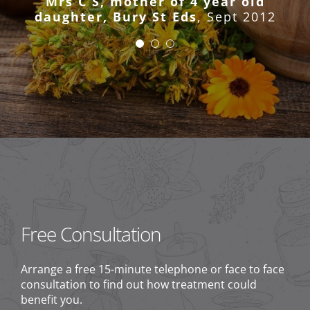
Mrs C S, mother of 4 year old
has been a great success.”
daughter, Bury St Eds
,
Sept 2012
CH, Bury St Eds
2011
Mrs M, Bury St Eds
2011
Free Consultation
Arrange a free 15-minute telephone or face to face
consultation to find out how treatment could
benefit you.