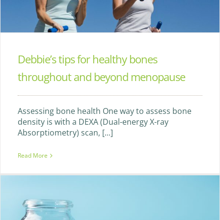
Debbie’s tips for healthy bones
throughout and beyond menopause
Assessing bone health One way to assess bone
density is with a DEXA (Dual-energy X-ray
Absorptiometry) scan, [...]
Read More