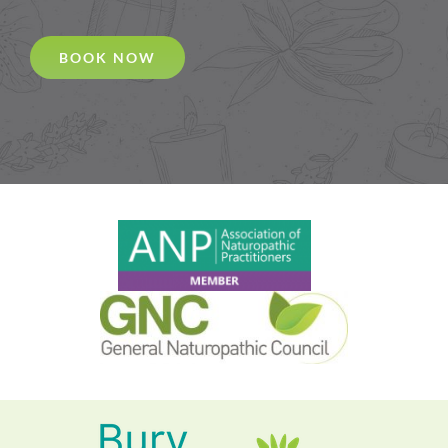
BOOK NOW