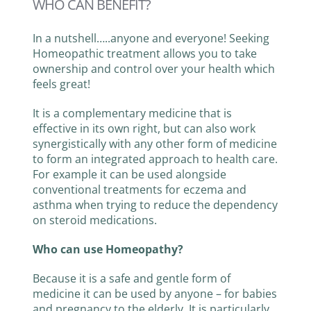
WHO CAN BENEFIT?
TESTS & DIAGNOSTICS
In a nutshell…..anyone and everyone! Seeking
Homeopathic treatment allows you to take
ownership and control over your health which
CONTACT
feels great!
It is a complementary medicine that is
effective in its own right, but can also work
synergistically with any other form of medicine
to form an integrated approach to health care.
For example it can be used alongside
conventional treatments for eczema and
asthma when trying to reduce the dependency
on steroid medications.
Who can use Homeopathy?
Because it is a safe and gentle form of
medicine it can be used by anyone – for babies
and pregnancy to the elderly. It is particularly