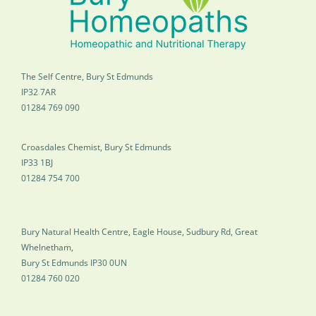
The Self Centre, Bury St Edmunds
IP32 7AR
01284 769 090
Croasdales Chemist, Bury St Edmunds
IP33 1BJ
01284 754 700
Bury Natural Health Centre, Eagle House, Sudbury Rd, Great
Whelnetham,
Bury St Edmunds IP30 0UN
01284 760 020