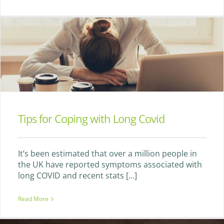
Tips for Coping with Long Covid
It’s been estimated that over a million people in
the UK have reported symptoms associated with
long COVID and recent stats [...]
Read More