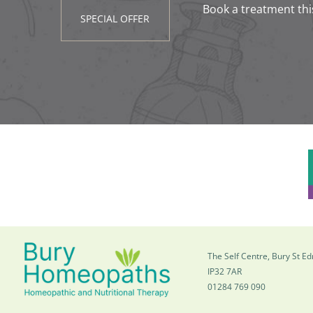
Book a treatment thi
SPECIAL OFFER
The Self Centre, Bury St 
IP32 7AR
01284 769 090