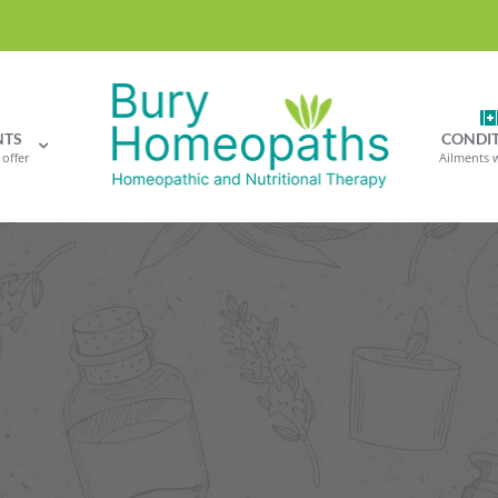
NTS
CONDI
offer
Ailments 