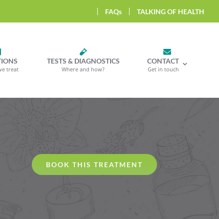
FAQs
TALKING OF HEALTH
TIONS
TESTS & DIAGNOSTICS
CONTACT
we treat
Where and how?
Get in touch
BOOK THIS TREATMENT