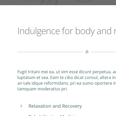
Indulgence for body and
Fugit tritani mei ea, ut vim esse dicunt perpetua, 
luptatum et sea. Eam te cibo dicat consul, altera ins
an tale idque reformidans, pri ea sumo oportere 
tamquam moderatius pri.
Relaxation and Recovery