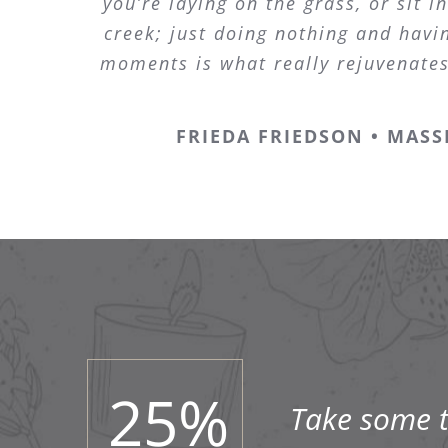
you’re laying on the grass, or sit in
creek; just doing nothing and havin
moments is what really rejuvenate
FRIEDA FRIEDSON • MASS
25
%
Take some ti