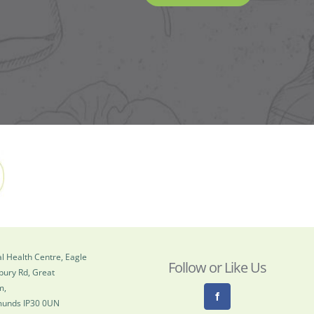
l Health Centre, Eagle
Follow or Like Us
bury Rd, Great
m,
munds IP30 0UN