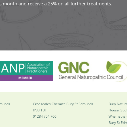
s month and receive a 25% on all further treatments.
Edmunds
Croasdales Chemist, Bury St Edmunds
Bury Natura
IP33 1BJ
House, Sud
01284 754 700
Whelnetha
Bury St Ed