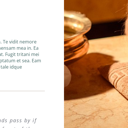
. Te vidit nemore
hensam mea in. Ea
t. Fugit tritani mei
uptatum et sea. Eam
n tale idque
uds pass by if