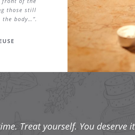
 front of the
g those still
s the body…”.
EUSE
me. Treat yourself. You deserve it