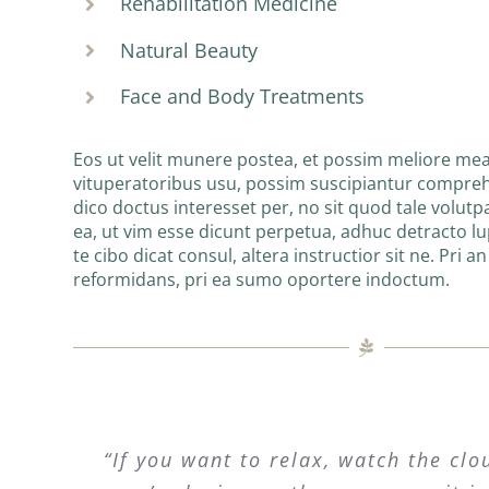
Rehabilitation Medicine
Natural Beauty
Face and Body Treatments
Eos ut velit munere postea, et possim meliore mea
vituperatoribus usu, possim suscipiantur compre
dico doctus interesset per, no sit quod tale volutpa
ea, ut vim esse dicunt perpetua, adhuc detracto l
te cibo dicat consul, altera instructior sit ne. Pri a
reformidans, pri ea sumo oportere indoctum.
“If you want to relax, watch the clo