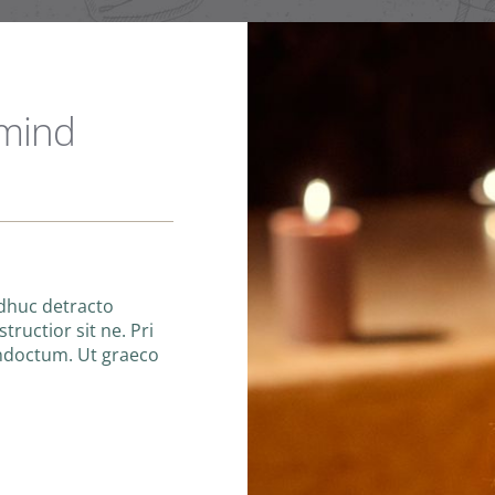
 mind
adhuc detracto
tructior sit ne. Pri
indoctum. Ut graeco