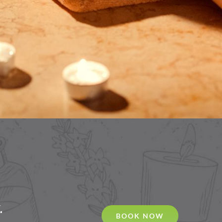
.
BOOK NOW