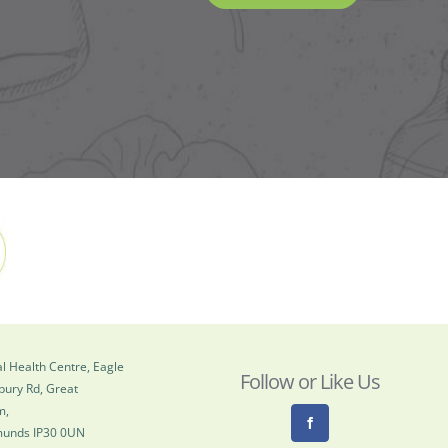
l Health Centre, Eagle
Follow or Like Us
bury Rd, Great
m,
munds IP30 0UN