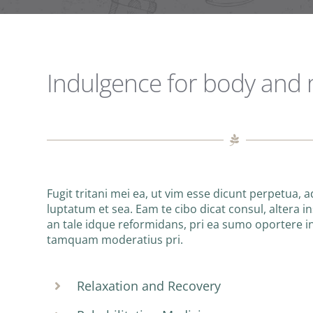
Indulgence for body and
Fugit tritani mei ea, ut vim esse dicunt perpetua, 
luptatum et sea. Eam te cibo dicat consul, altera ins
an tale idque reformidans, pri ea sumo oportere 
tamquam moderatius pri.
Relaxation and Recovery