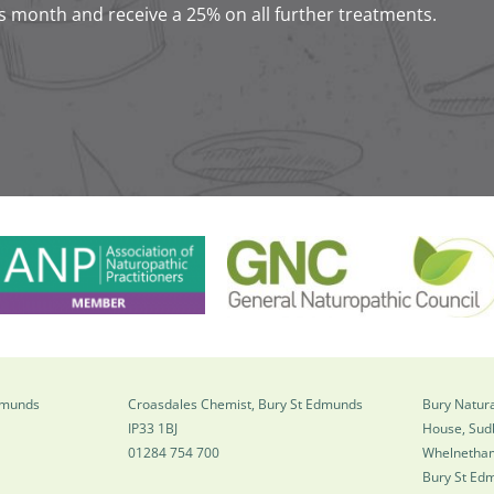
s month and receive a 25% on all further treatments.
Edmunds
Croasdales Chemist, Bury St Edmunds
Bury Natura
IP33 1BJ
House, Sud
01284 754 700
Whelnetha
Bury St Ed