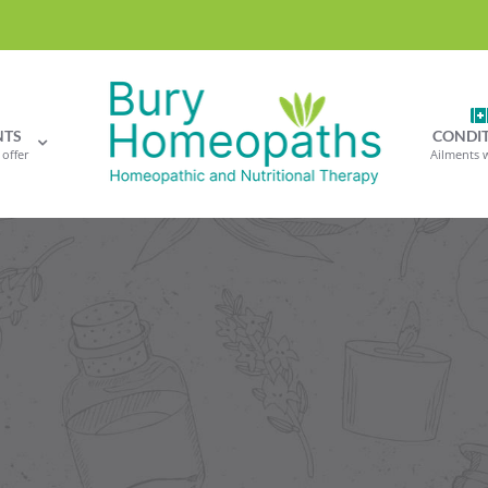
NTS
CONDI
offer
Ailments 