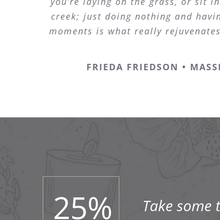
you’re laying on the grass, or sit in
creek; just doing nothing and havin
moments is what really rejuvenate
FRIEDA FRIEDSON • MASS
25
%
Take some ti