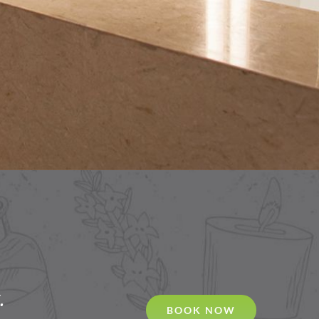
.
BOOK NOW