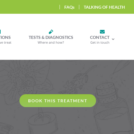
FAQs
TALKING OF HEALTH
TIONS
TESTS & DIAGNOSTICS
CONTACT
we treat
Where and how?
Get in touch
BOOK THIS TREATMENT