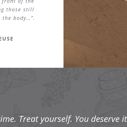
 front of the
g those still
s the body…”.
EUSE
me. Treat yourself. You deserve it