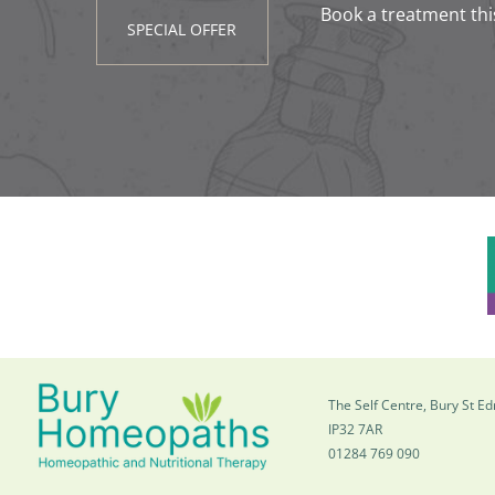
Book a treatment thi
SPECIAL OFFER
The Self Centre, Bury St 
IP32 7AR
01284 769 090