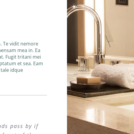
. Te vidit nemore
hensam mea in. Ea
t. Fugit tritani mei
uptatum et sea. Eam
n tale idque
uds pass by if