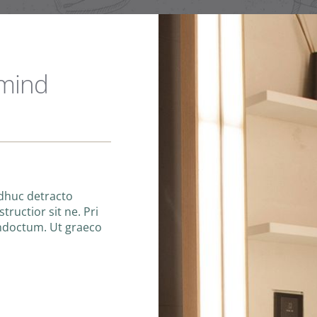
 mind
adhuc detracto
tructior sit ne. Pri
indoctum. Ut graeco