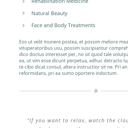
Rehabilitation Medicine
Natural Beauty
Face and Body Treatments
Eos ut velit munere postea, et possim meliore mea
vituperatoribus usu, possim suscipiantur compre
dico doctus interesset per, no sit quod tale volutpa
ea, ut vim esse dicunt perpetua, adhuc detracto l
te cibo dicat consul, altera instructior sit ne. Pri a
reformidans, pri ea sumo oportere indoctum.
“If you want to relax, watch the clo